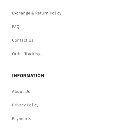
Exchange & Return Policy
FAQs
Contact Us
Order Tracking
INFORMATION
About Us
Privacy Policy
Payments