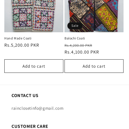
i
o
n
Sale
:
Hand Made Coati
Balochi Coati
Regular
Rs.5,200.00 PKR
Regular
Sale
Rs.4,200.00 PKR
price
price
Rs.4,100.00 PKR
price
Add to cart
Add to cart
CONTACT US
rainclosetinfo@gmail.com
CUSTOMER CARE